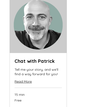
Chat with Patrick
Tell me your story, and we'll
find a way forward for you!
Read More
15 min
Free
Free