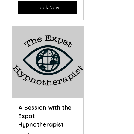
Book Now
A Session with the
Expat
Hypnotherapist