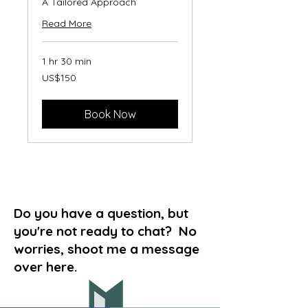
A Tailored Approach
Read More
1 hr 30 min
150
US$150
US
dollars
Book Now
Do you have a question, but
you're not ready to chat? No
worries, shoot me a message
over here.