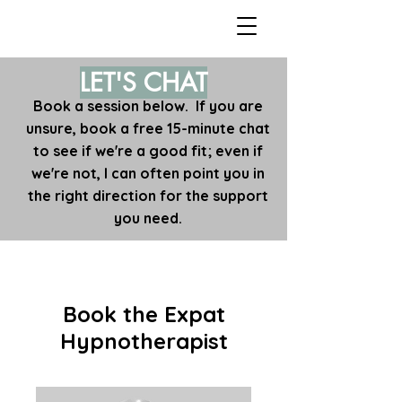
LET'S CHAT
Book a session below. If you are
unsure, book a free 15-minute chat
to see if we're a good fit; even if
we're not, I can often point you in
the right direction for the support
you need.​
Book the Expat
Hypnotherapist