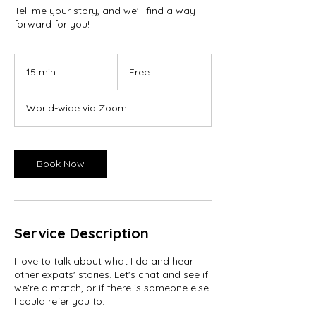
Tell me your story, and we'll find a way
forward for you!
Free
15 min
1
Free
5
m
World-wide via Zoom
i
n
Book Now
Service Description
I love to talk about what I do and hear
other expats' stories. Let's chat and see if
we're a match, or if there is someone else
I could refer you to.