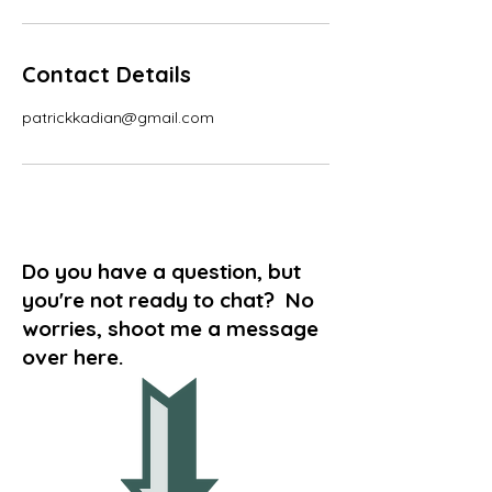
Contact Details
patrickkadian@gmail.com
Do you have a question, but
you're not ready to chat? No
worries, shoot me a message
over here.