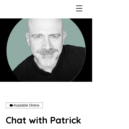
Available Online
Chat with Patrick