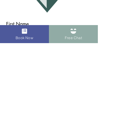
First Name
Book Now
Free Chat
Last Name
Email
Subject
Message