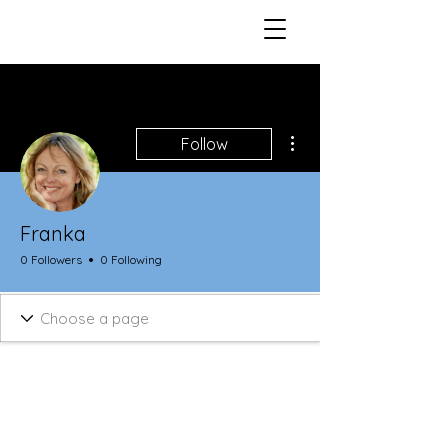
More actions
Follow
Franka
0 Followers
0 Following