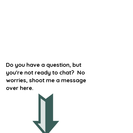
Do you have a question, but
you're not ready to chat? No
worries, shoot me a message
over here.