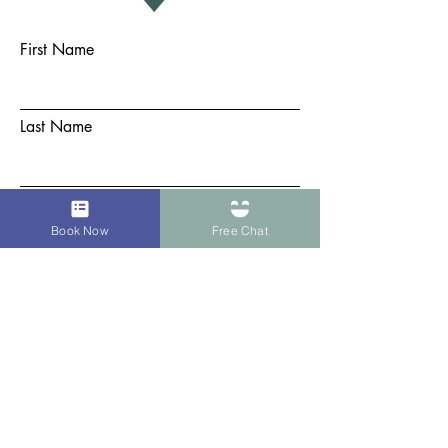
First Name
Last Name
Email
Book Now
Free Chat
Subject
Message