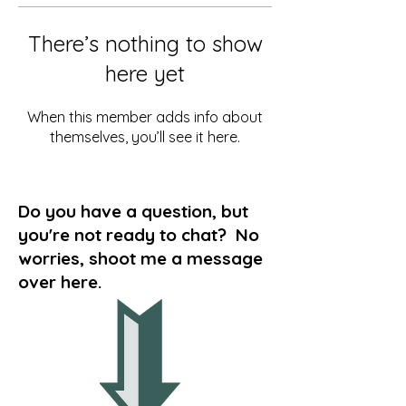
There’s nothing to show
here yet
When this member adds info about
themselves, you’ll see it here.
Do you have a question, but
you're not ready to chat? No
worries, shoot me a message
over here.