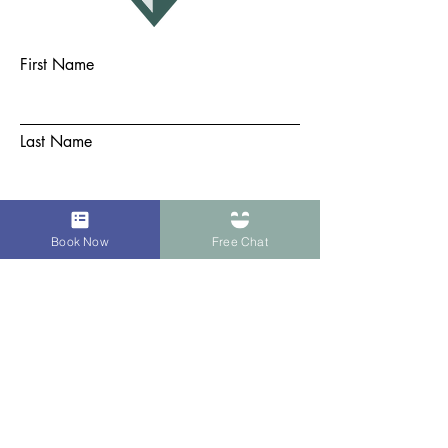
First Name
Last Name
Email
Book Now
Free Chat
Subject
Message