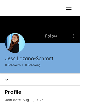
More actions
Follow
Jess Lozano-Schmitt
0 Followers
0 Following
Profile
Join date: Aug 18, 2025