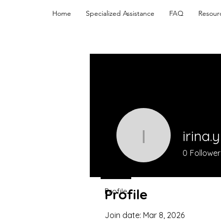
Home
Specialized Assistance
FAQ
Resour
irina.
irina.yurn
0
Follower
Profile
Profile
Join date: Mar 8, 2026