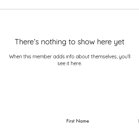
There’s nothing to show here yet
When this member adds info about themselves, you’ll
see it here.
First Name