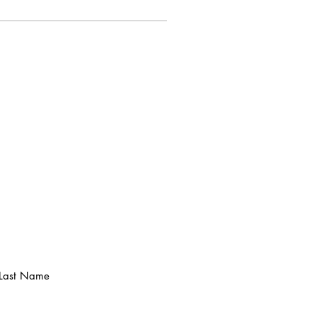
Last Name